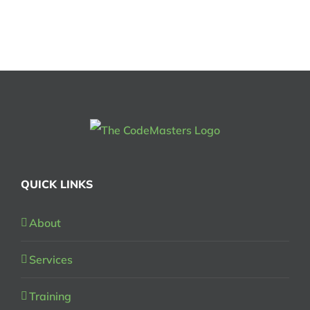
QUICK LINKS
About
Services
Training