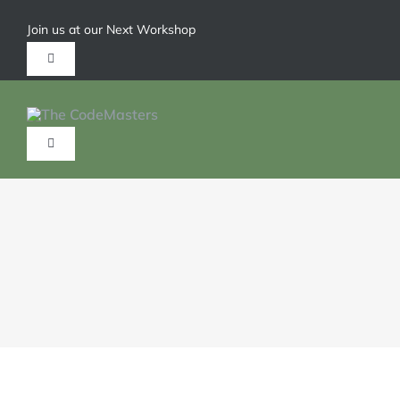
Join us at our Next Workshop
Give us a call 1-904-626-6211
HOME
ABOUT
SERVICES
TRAININGS