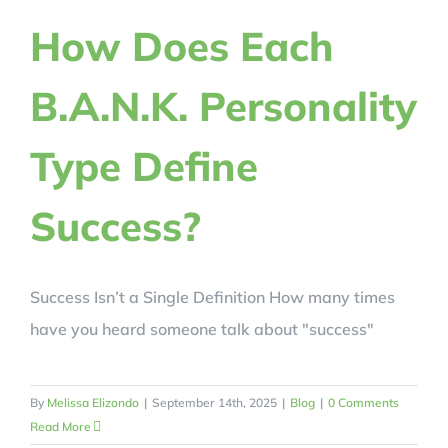
REVIEWS
How Does Each
B.A.N.K. Personality
BLOG
Type Define
REGISTER NOW!
Success?
CRACK YOUR CODE
Success Isn’t a Single Definition How many times
have you heard someone talk about "success"
By
Melissa Elizondo
|
September 14th, 2025
|
Blog
|
0 Comments
Read More