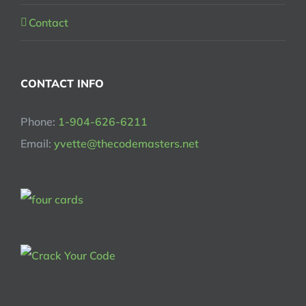
Contact
CONTACT INFO
Phone:
1-904-626-6211
Email:
yvette@thecodemasters.net