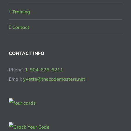
Training
Contact
CONTACT INFO
Phone:
1-904-626-6211
Email:
yvette@thecodemasters.net