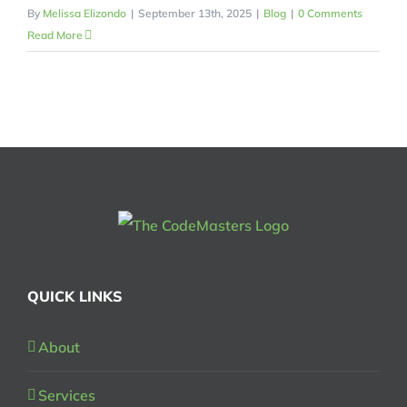
By
Melissa Elizondo
|
September 13th, 2025
|
Blog
|
0 Comments
Read More
QUICK LINKS
About
Services