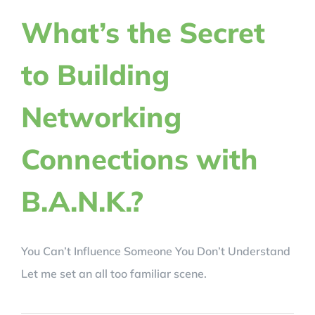
REVIEWS
What’s the Secret
to Building
BLOG
Networking
REGISTER NOW!
Connections with
CRACK YOUR CODE
B.A.N.K.?
You Can’t Influence Someone You Don’t Understand
Let me set an all too familiar scene.