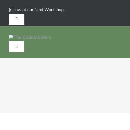
Join us at our Next Workshop
Give us a call 1-904-626-6211
HOME
ABOUT
SERVICES
TRAININGS