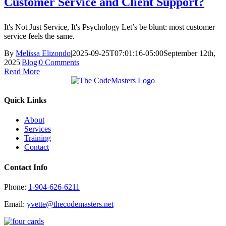
Customer Service and Client Support?
It's Not Just Service, It's Psychology Let’s be blunt: most customer
service feels the same.
By
Melissa Elizondo
|
2025-09-25T07:01:16-05:00
September 12th,
2025
|
Blog
|
0 Comments
Read More
Quick Links
About
Services
Training
Contact
Contact Info
Phone:
1-904-626-6211
Email:
yvette@thecodemasters.net