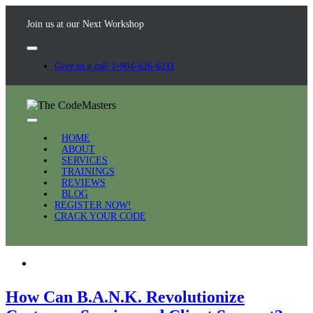
Join us at our Next Workshop
Give us a call 1-904-626-6211
HOME
ABOUT
SERVICES
TRAININGS
REVIEWS
BLOG
REGISTER NOW!
CRACK YOUR CODE
How Can B.A.N.K. Revolutionize