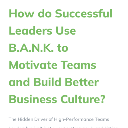
REVIEWS
How do Successful
Leaders Use
BLOG
B.A.N.K. to
REGISTER NOW!
Motivate Teams
CRACK YOUR CODE
and Build Better
Business Culture?
The Hidden Driver of High-Performance Teams