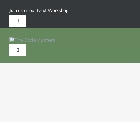
Join us at our Next Workshop
Give us a call 1-904-626-6211
HOME
ABOUT
SERVICES
TRAININGS