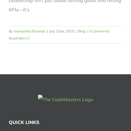
Leadership isn't just about setting goals and hitting
KPIs—it’s
By
Samantha Elizondo
|
July 22nd, 2025
|
Blog
|
0 Comments
Read More
QUICK LINKS