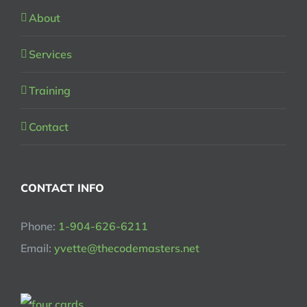
About
Services
Training
Contact
CONTACT INFO
Phone:
1-904-626-6211
Email:
yvette@thecodemasters.net