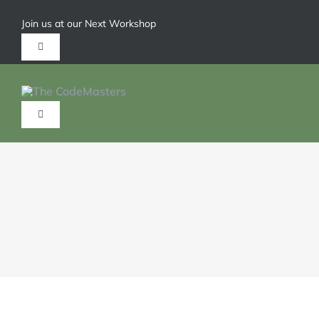
Join us at our Next Workshop
Give us a call 1-904-626-6211
HOME
ABOUT
SERVICES
TRAININGS