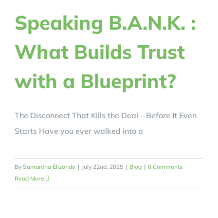
REVIEWS
Speaking B.A.N.K. :
What Builds Trust
BLOG
with a Blueprint?
REGISTER NOW!
CRACK YOUR CODE
The Disconnect That Kills the Deal—Before It Even
Starts Have you ever walked into a
By
Samantha Elizondo
|
July 22nd, 2025
|
Blog
|
0 Comments
Read More