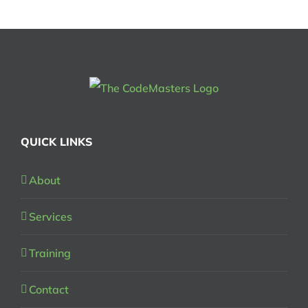
QUICK LINKS
About
Services
Training
Contact