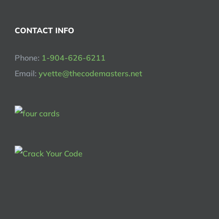
CONTACT INFO
Phone:
1-904-626-6211
Email:
yvette@thecodemasters.net