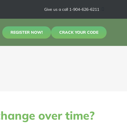
Give us a call 1-904-626-6211
REGISTER NOW!
CRACK YOUR CODE
change over time?