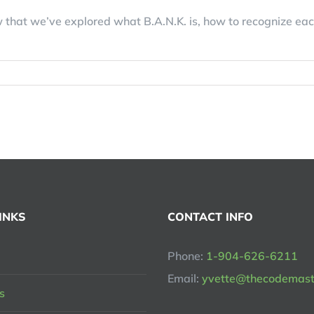
that we’ve explored what B.A.N.K. is, how to recognize eac
INKS
CONTACT INFO
Phone:
1-904-626-6211
Email:
yvette@thecodemast
s