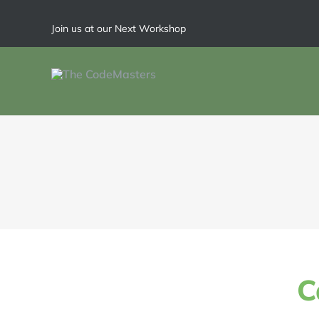
Join us at our Next Workshop
C