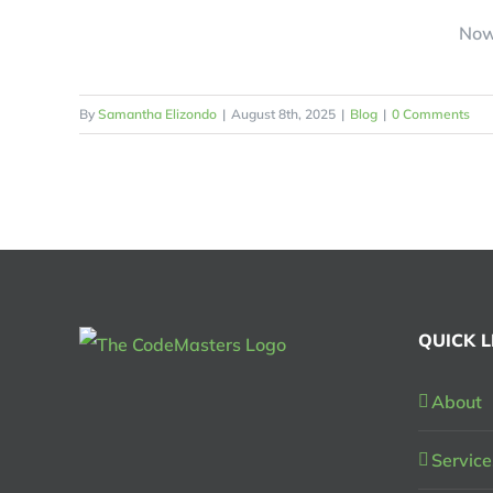
Now 
By
Samantha Elizondo
|
August 8th, 2025
|
Blog
|
0 Comments
QUICK L
About
Service