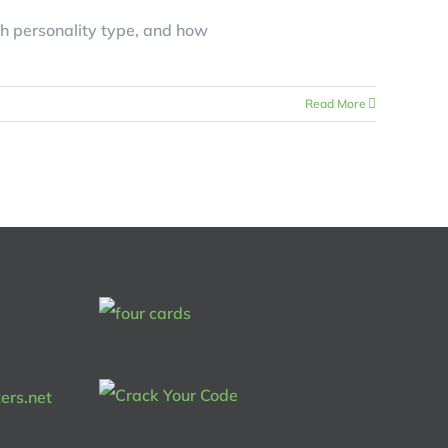
h personality type, and how
Read More
ers.net