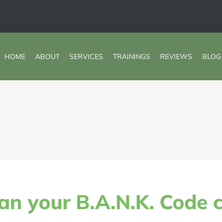
HOME
ABOUT
SERVICES
TRAININGS
REVIEWS
BLOG
an your B.A.N.K. Code 