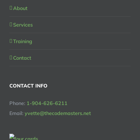
About
Services
Training
Contact
CONTACT INFO
Phone:
1-904-626-6211
Email:
yvette@thecodemasters.net