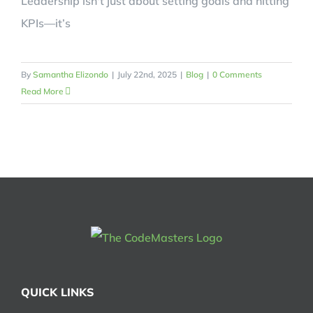
Leadership isn't just about setting goals and hitting
KPIs—it’s
By
Samantha Elizondo
|
July 22nd, 2025
|
Blog
|
0 Comments
Read More
QUICK LINKS