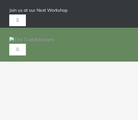
Join us at our Next Workshop
Give us a call 1-904-626-6211
HOME
ABOUT
SERVICES
TRAININGS