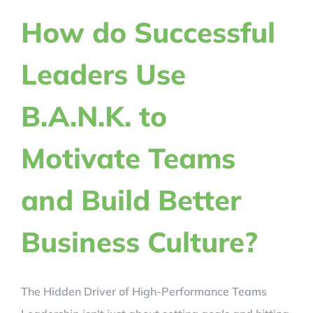
REVIEWS
How do Successful
Leaders Use
BLOG
B.A.N.K. to
REGISTER NOW!
Motivate Teams
CRACK YOUR CODE
and Build Better
Business Culture?
The Hidden Driver of High-Performance Teams